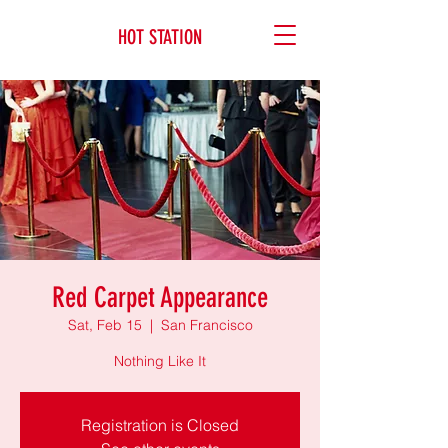
HOT STATION
Red Carpet Appearance
Sat, Feb 15
  |  
San Francisco
Nothing Like It
Registration is Closed