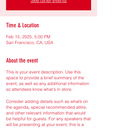
See other events
Time & Location
Feb 15, 2025, 5:00 PM
San Francisco, CA, USA
About the event
This is your event description. Use this
space to provide a brief summary of the
event, as well as any additional information
so attendees know what's in store.
Consider adding details such as what’s on
the agenda, special recommended attire,
and other relevant information that would
be helpful for guests. For any speakers that
will be presenting at your event, this is a
great opportunity to describe the topics